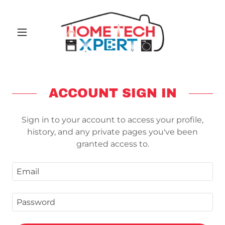
ACCOUNT SIGN IN
Sign in to your account to access your profile,
history, and any private pages you've been
granted access to.