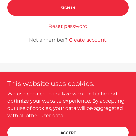
SIGN IN
Reset password
Not a member?
Create account.
This website uses cookies.
We use cookies to analyze website traffic and
Copyright © 2025 Home Tech Expert - All Rights
optimize your website experience. By accepting
Reserved.
our use of cookies, your data will be aggregated
with all other user data.
Powered by
ACCEPT