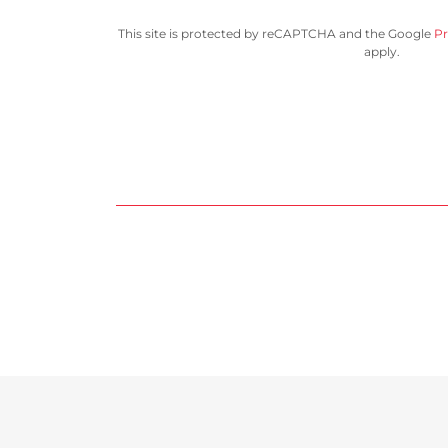
This site is protected by reCAPTCHA and the Google
Pr
apply.