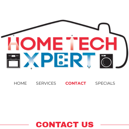
HOME
SERVICES
CONTACT
SPECIALS
CONTACT US