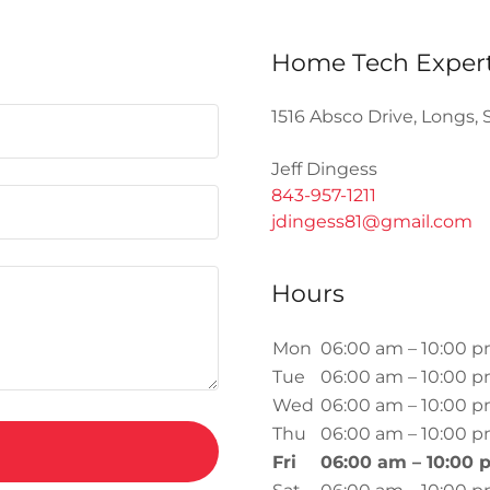
Home Tech Exper
1516 Absco Drive, Longs, 
843-957-1211
jdingess81@gmail.com
Hours
Mon
06:00 am – 10:00 
Tue
06:00 am – 10:00 
Wed
06:00 am – 10:00 
Thu
06:00 am – 10:00 
Fri
06:00 am – 10:00 