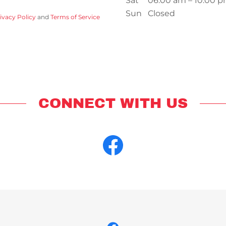
Sat
06:00 am – 10:00 
Sun
Closed
ivacy Policy
and
Terms of Service
CONNECT WITH US