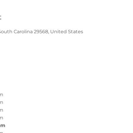
t
South Carolina 29568, United States
pm
pm
pm
pm
pm