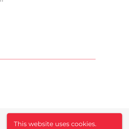
pm
This website uses cookies.