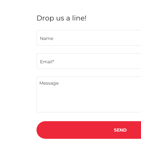
Drop us a line!
Name
Email*
SEND