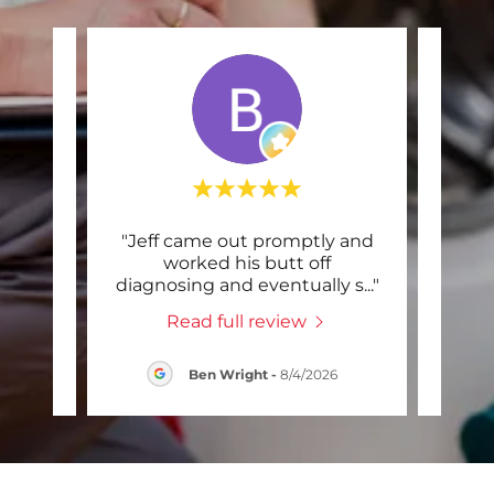
,
"Jeff came out promptly and
"Sch
y
worked his butt off
and
sed
..."
diagnosing and eventually s
..."
mach
Read full review
26
Ben Wright
-
8/4/2026