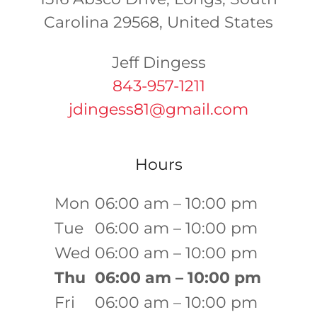
Carolina 29568, United States
843-957-1211
jdingess81@gmail.com
Hours
Mon
06:00 am – 10:00 pm
Tue
06:00 am – 10:00 pm
Wed
06:00 am – 10:00 pm
Thu
06:00 am – 10:00 pm
Fri
06:00 am – 10:00 pm