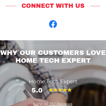
CONNECT WITH US
WHY OUR CUSTOMERS LOVE
HOME TECH EXPERT
Home Tech Expert
5.0
View All 352 Reviews