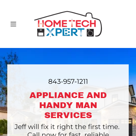
843-957-1211
APPLIANCE AND
HANDY MAN
SERVICES
Jeff will fix it right the first time.
Call now for fast, reliable