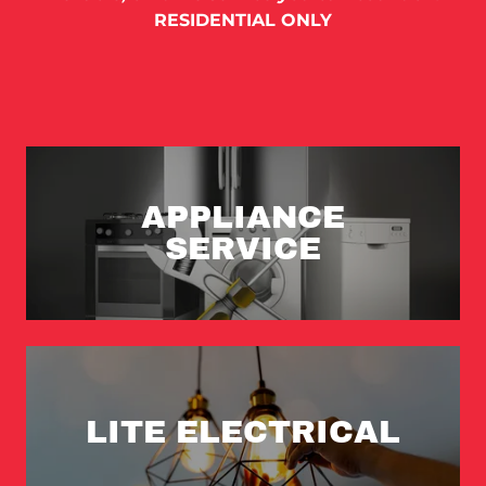
RESIDENTIAL ONLY
APPLIANCE
SERVICE
LITE ELECTRICAL