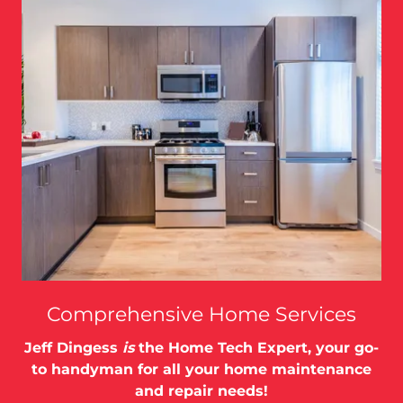
Comprehensive Home Services
Jeff Dingess
is
the Home Tech Expert, your go-
to handyman for all your home maintenance
and repair needs!