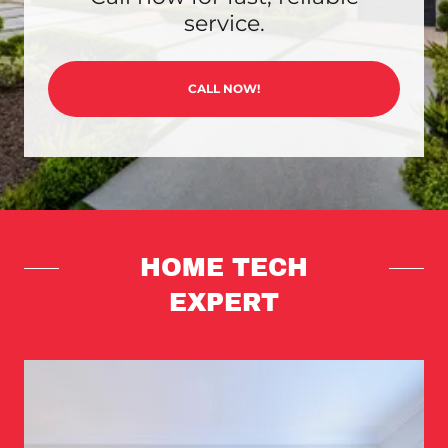
service.
CALL NOW!
HOME TECH
EXPERT