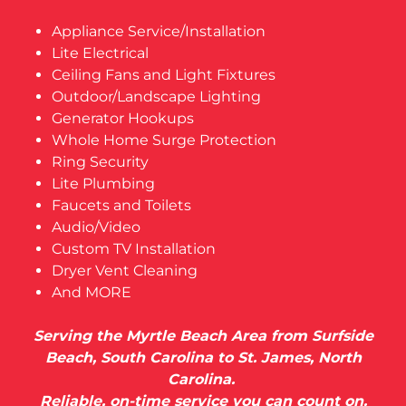
Appliance Service/Installation
Lite Electrical
Ceiling Fans and Light Fixtures
Outdoor/Landscape Lighting
Generator Hookups
Whole Home Surge Protection
Ring Security
Lite Plumbing
Faucets and Toilets
Audio/Video
Custom TV Installation
Dryer Vent Cleaning
And MORE
Serving the Myrtle Beach Area from Surfside
Beach, South Carolina to St. James, North
Carolina.
Reliable, on-time service you can count on.