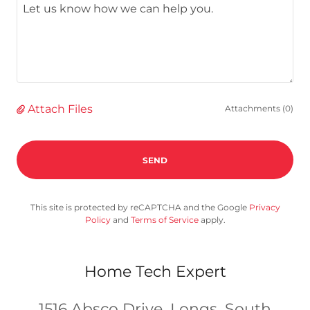
Attach Files
Attachments (0)
SEND
This site is protected by reCAPTCHA and the Google
Privacy
Policy
and
Terms of Service
apply.
Home Tech Expert
1516 Absco Drive, Longs, South