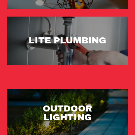
LITE PLUMBING
OUTDOOR
LIGHTING