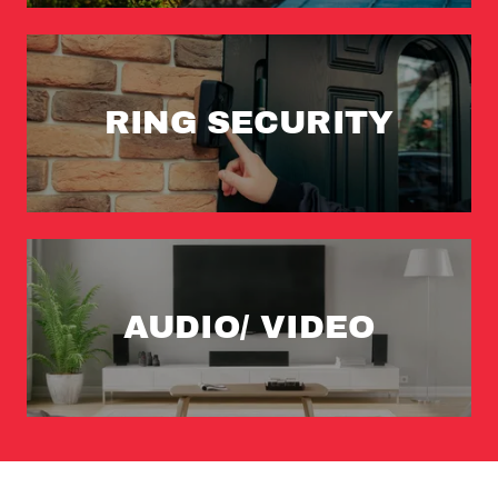
RING SECURITY
AUDIO/ VIDEO