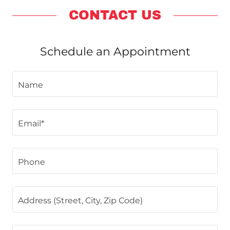
CONTACT US
Schedule an Appointment
Name
Email*
Phone
Address (Street, City, Zip Code)